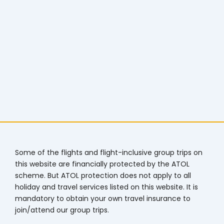
Some of the flights and flight-inclusive group trips on
this website are financially protected by the ATOL
scheme. But ATOL protection does not apply to all
holiday and travel services listed on this website. It is
mandatory to obtain your own travel insurance to
join/attend our group trips.