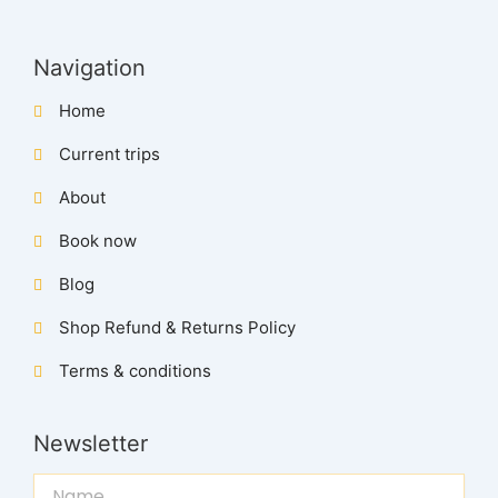
Navigation
Home
Current trips
About
Book now
Blog
Shop Refund & Returns Policy
Terms & conditions
Newsletter
Name