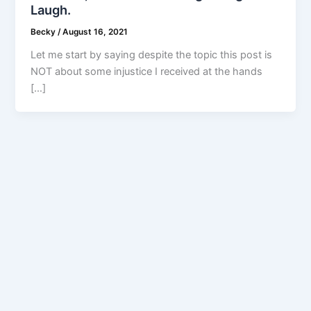
Laugh.
Becky
/
August 16, 2021
Let me start by saying despite the topic this post is
NOT about some injustice I received at the hands
[…]