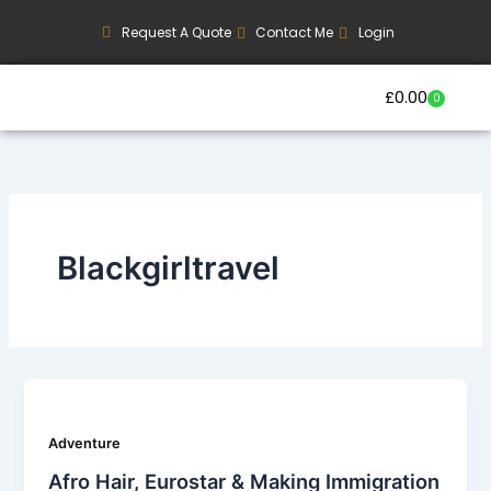
Skip
Request A Quote
Contact Me
Login
to
content
£
0.00
0
Basket
Our Current Trips
Group Booking Enquiry
Blackgirltravel
Adventure
Afro Hair, Eurostar & Making Immigration