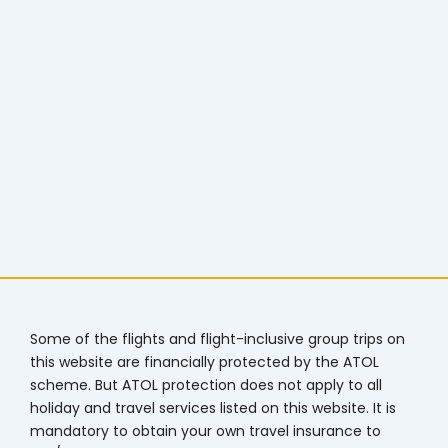
Some of the flights and flight-inclusive group trips on
this website are financially protected by the ATOL
scheme. But ATOL protection does not apply to all
holiday and travel services listed on this website. It is
mandatory to obtain your own travel insurance to