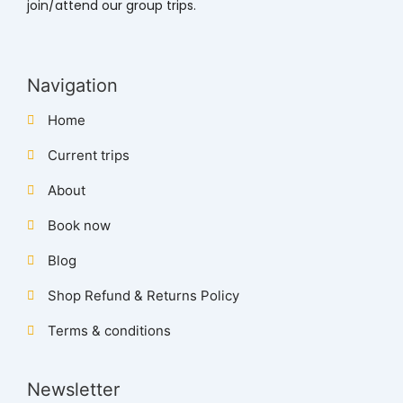
join/attend our group trips.
Navigation
Home
Current trips
About
Book now
Blog
Shop Refund & Returns Policy
Terms & conditions
Newsletter