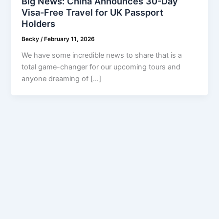
Big News: China Announces 30-Day
Visa-Free Travel for UK Passport
Holders
Becky
/
February 11, 2026
We have some incredible news to share that is a
total game-changer for our upcoming tours and
anyone dreaming of […]