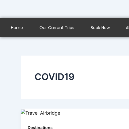
Skip
to
content
Home
Our Current Trips
Book Now
A
COVID19
Destinations