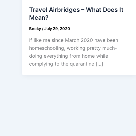
Travel Airbridges – What Does It
Mean?
Becky
/
July 29, 2020
If like me since March 2020 have been
homeschooling, working pretty much-
doing everything from home while
complying to the quarantine […]