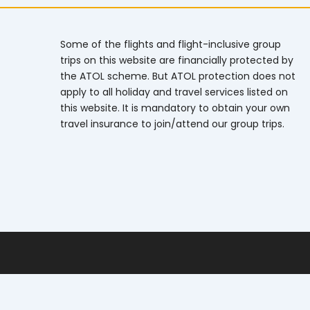
Some of the flights and flight-inclusive group
trips on this website are financially protected by
the ATOL scheme. But ATOL protection does not
apply to all holiday and travel services listed on
this website. It is mandatory to obtain your own
travel insurance to join/attend our group trips.