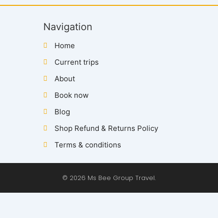
Navigation
Home
Current trips
About
Book now
Blog
Shop Refund & Returns Policy
Terms & conditions
© 2026 Ms Bee Group Travel.