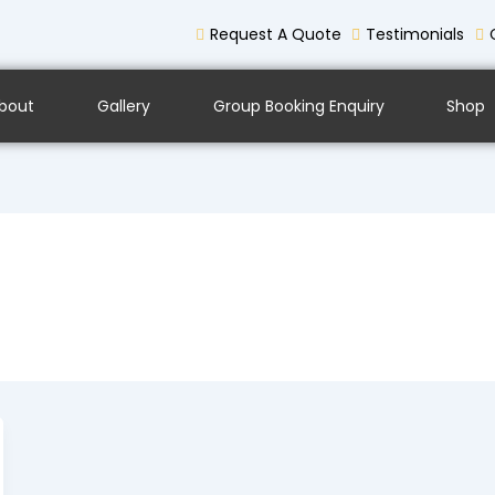
Request A Quote
Testimonials
bout
Gallery
Group Booking Enquiry
Shop