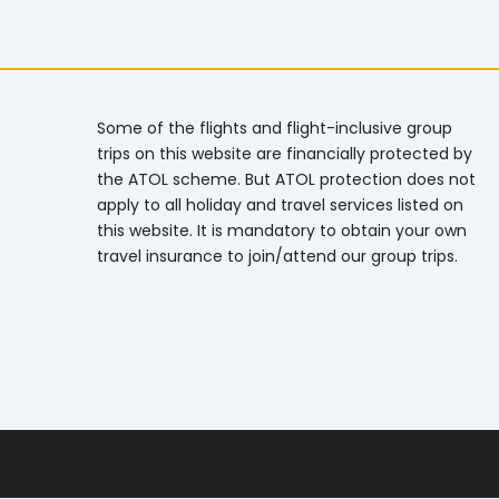
Some of the flights and flight-inclusive group
trips on this website are financially protected by
the ATOL scheme. But ATOL protection does not
apply to all holiday and travel services listed on
this website. It is mandatory to obtain your own
travel insurance to join/attend our group trips.