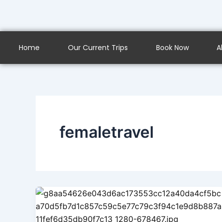
Skip
to
content
Home
Our Current Trips
Book Now
A
femaletravel