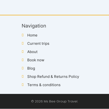
Navigation
Home
Current trips
About
Book now
Blog
Shop Refund & Returns Policy
Terms & conditions
© 2026 Ms Bee Group Travel.