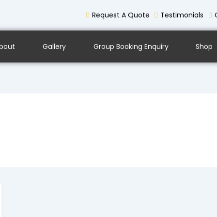
Request A Quote
Testimonials
bout
Gallery
Group Booking Enquiry
Shop