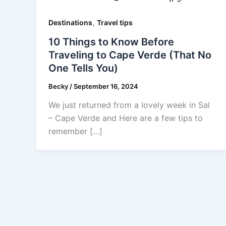
,
Destinations
Travel tips
10 Things to Know Before
Traveling to Cape Verde (That No
One Tells You)
Becky
/
September 16, 2024
We just returned from a lovely week in Sal
– Cape Verde and Here are a few tips to
remember […]