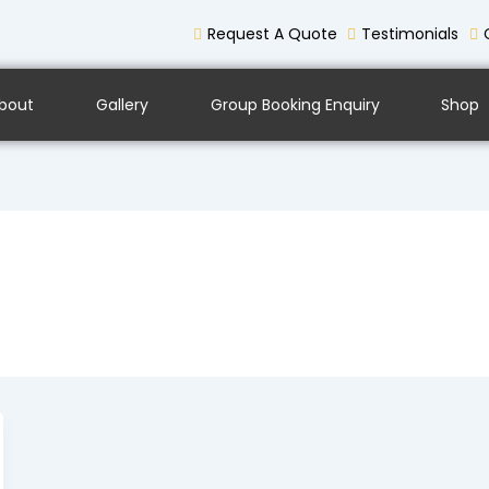
Request A Quote
Testimonials
bout
Gallery
Group Booking Enquiry
Shop