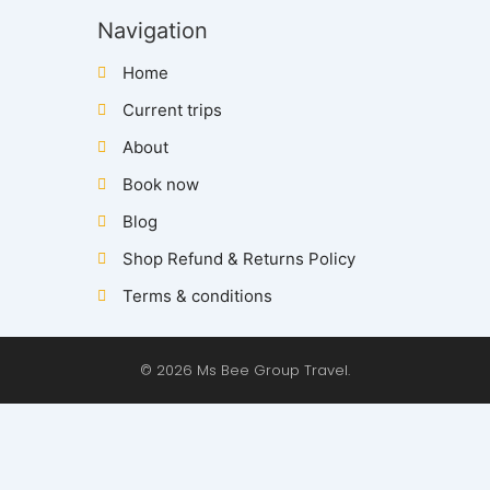
Navigation
Home
Current trips
About
Book now
Blog
Shop Refund & Returns Policy
Terms & conditions
© 2026 Ms Bee Group Travel.