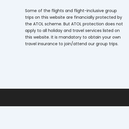
Some of the flights and flight-inclusive group
trips on this website are financially protected by
the ATOL scheme. But ATOL protection does not
apply to all holiday and travel services listed on
this website. It is mandatory to obtain your own
travel insurance to join/attend our group trips.