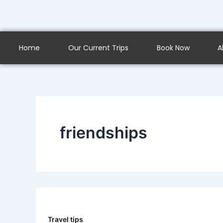
Skip
to
content
Home
Our Current Trips
Book Now
A
friendships
Travel tips