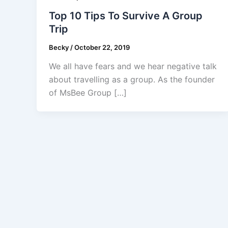
Top 10 Tips To Survive A Group
Trip
Becky
/
October 22, 2019
We all have fears and we hear negative talk
about travelling as a group. As the founder
of MsBee Group […]