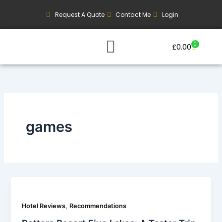
Skip
Request A Quote
Contact Me
Login
to
content
0
Basket
£
0.00
Our Current Trips
Group Booking Enquiry
games
,
Hotel Reviews
Recommendations