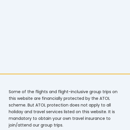
Some of the flights and flight-inclusive group trips on
this website are financially protected by the ATOL
scheme. But ATOL protection does not apply to all
holiday and travel services listed on this website. It is
mandatory to obtain your own travel insurance to
join/attend our group trips.