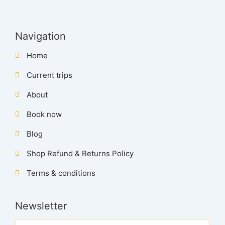
Navigation
Home
Current trips
About
Book now
Blog
Shop Refund & Returns Policy
Terms & conditions
Newsletter
Name