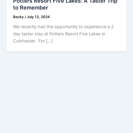
Potters Resort Five Lakes: A Taster Trip
to Remember
Becky
/
July 13, 2024
We recently had the opportunity to experience a 2
day taster stay at Potters Resort Five Lakes in
Colchester. For […]