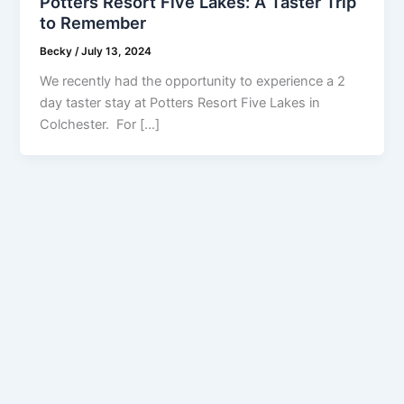
Potters Resort Five Lakes: A Taster Trip
to Remember
Becky
/
July 13, 2024
We recently had the opportunity to experience a 2
day taster stay at Potters Resort Five Lakes in
Colchester. For […]