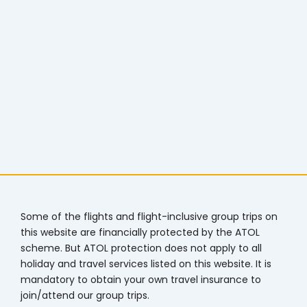
Some of the flights and flight-inclusive group trips on
this website are financially protected by the ATOL
scheme. But ATOL protection does not apply to all
holiday and travel services listed on this website. It is
mandatory to obtain your own travel insurance to
join/attend our group trips.