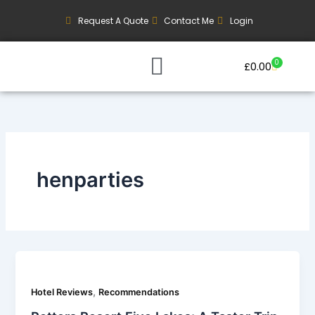
Skip
Request A Quote
Contact Me
Login
to
content
0
Basket
£
0.00
Our Current Trips
Group Booking Enquiry
henparties
,
Hotel Reviews
Recommendations