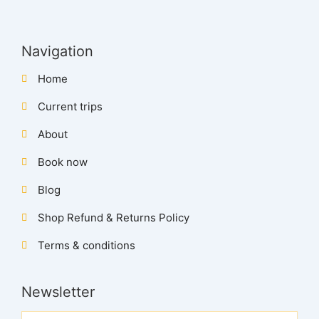
Navigation
Home
Current trips
About
Book now
Blog
Shop Refund & Returns Policy
Terms & conditions
Newsletter
Name