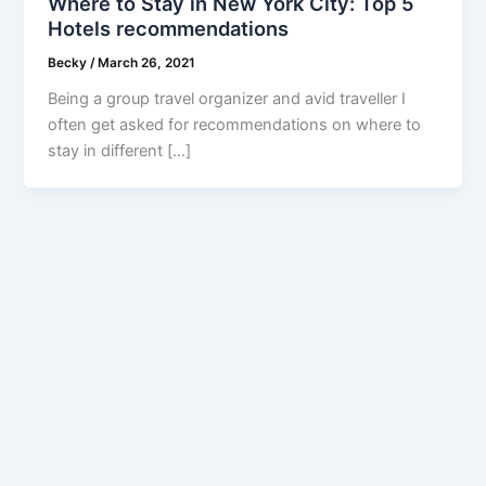
Where to Stay in New York City: Top 5
Hotels recommendations
Becky
/
March 26, 2021
Being a group travel organizer and avid traveller I
often get asked for recommendations on where to
stay in different […]