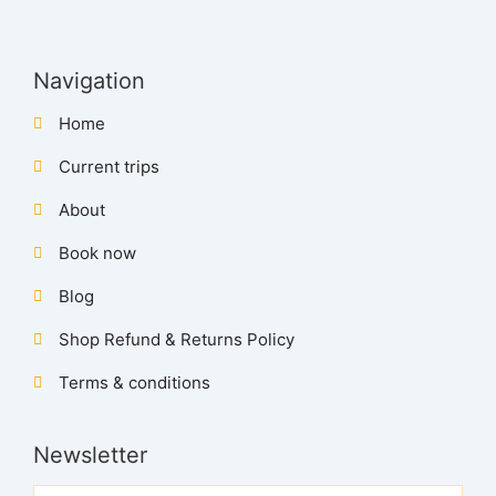
Navigation
Home
Current trips
About
Book now
Blog
Shop Refund & Returns Policy
Terms & conditions
Newsletter
Name