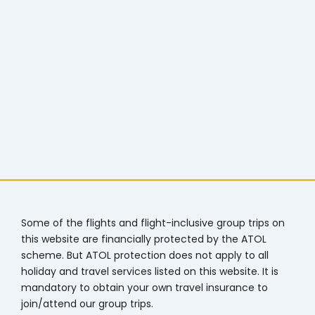
Some of the flights and flight-inclusive group trips on
this website are financially protected by the ATOL
scheme. But ATOL protection does not apply to all
holiday and travel services listed on this website. It is
mandatory to obtain your own travel insurance to
join/attend our group trips.