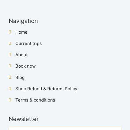
Navigation
Home
Current trips
About
Book now
Blog
Shop Refund & Returns Policy
Terms & conditions
Newsletter
Name