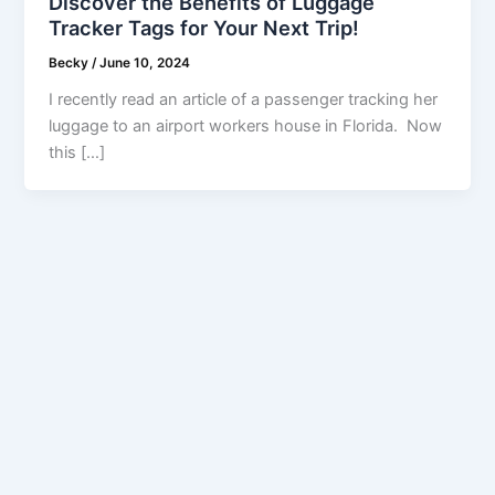
Discover the Benefits of Luggage
Tracker Tags for Your Next Trip!
Becky
/
June 10, 2024
I recently read an article of a passenger tracking her
luggage to an airport workers house in Florida. Now
this […]