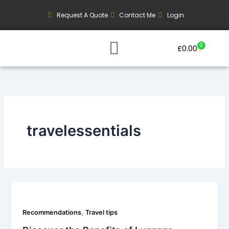
Skip
Request A Quote
Contact Me
Login
to
content
0
Basket
£
0.00
Our Current Trips
Group Booking Enquiry
travelessentials
,
Recommendations
Travel tips