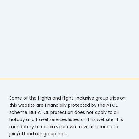
Some of the flights and flight-inclusive group trips on
this website are financially protected by the ATOL
scheme. But ATOL protection does not apply to all
holiday and travel services listed on this website. It is
mandatory to obtain your own travel insurance to
join/attend our group trips.