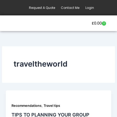
Skip
Request A Quote
Contact Me
Login
to
content
£
0.00
0
Basket
Our Current Trips
Group Booking Enquiry
traveltheworld
,
Recommendations
Travel tips
TIPS TO PLANNING YOUR GROUP