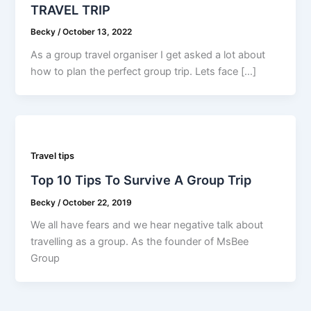
TRAVEL TRIP
Becky
/
October 13, 2022
As a group travel organiser I get asked a lot about
how to plan the perfect group trip. Lets face […]
Travel tips
Top 10 Tips To Survive A Group Trip
Becky
/
October 22, 2019
We all have fears and we hear negative talk about
travelling as a group. As the founder of MsBee
Group