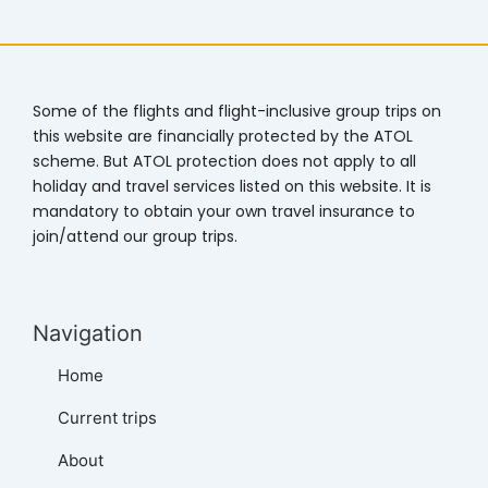
Some of the flights and flight-inclusive group trips on
this website are financially protected by the ATOL
scheme. But ATOL protection does not apply to all
holiday and travel services listed on this website. It is
mandatory to obtain your own travel insurance to
join/attend our group trips.
Navigation
Home
Current trips
About