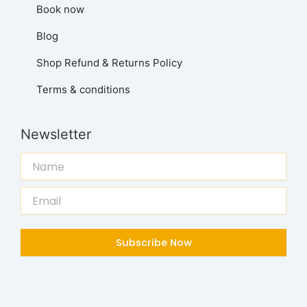
Book now
Blog
Shop Refund & Returns Policy
Terms & conditions
Newsletter
Name
Email
Subscribe Now
F
I
T
P
T
Y