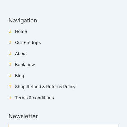
Navigation
Home
Current trips
About
Book now
Blog
Shop Refund & Returns Policy
Terms & conditions
Newsletter
Name