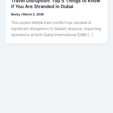
Travel Disruption: Top 5 Things to Know
if You Are Stranded in Dubai
Becky
/
March 2, 2026
The current Middle East conflict has resulted in
significant disruptions to Dubai’s airspace, impacting
operations at both Dubai International (DXB) […]