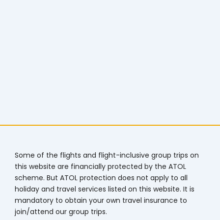
Some of the flights and flight-inclusive group trips on
this website are financially protected by the ATOL
scheme. But ATOL protection does not apply to all
holiday and travel services listed on this website. It is
mandatory to obtain your own travel insurance to
join/attend our group trips.