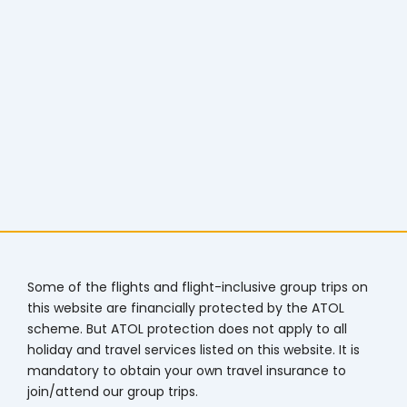
Some of the flights and flight-inclusive group trips on
this website are financially protected by the ATOL
scheme. But ATOL protection does not apply to all
holiday and travel services listed on this website. It is
mandatory to obtain your own travel insurance to
join/attend our group trips.