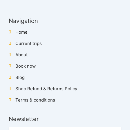
Navigation
Home
Current trips
About
Book now
Blog
Shop Refund & Returns Policy
Terms & conditions
Newsletter
Name