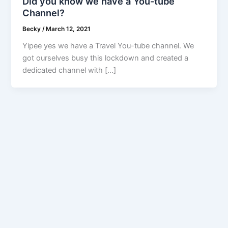
Did you know we have a You-tube
Channel?
Becky
/
March 12, 2021
Yipee yes we have a Travel You-tube channel. We
got ourselves busy this lockdown and created a
dedicated channel with […]