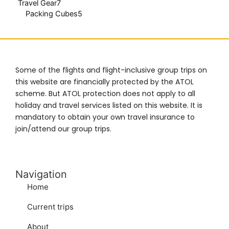
Travel Gear
7
Packing Cubes
5
Some of the flights and flight-inclusive group trips on
this website are financially protected by the ATOL
scheme. But ATOL protection does not apply to all
holiday and travel services listed on this website. It is
mandatory to obtain your own travel insurance to
join/attend our group trips.
Navigation
Home
Current trips
About