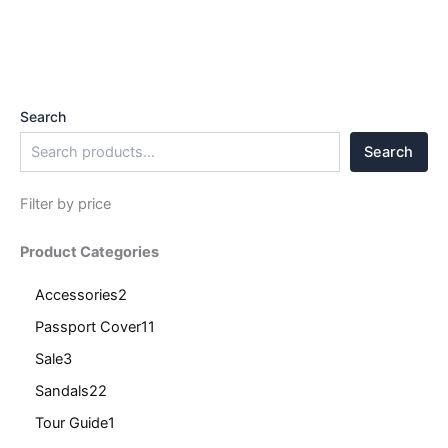
Search
Search
Filter by price
Product Categories
Accessories
2
Passport Cover
11
Sale
3
Sandals
22
Tour Guide
1