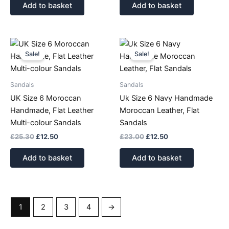
Add to basket
Add to basket
Original
Current
Original
Current
price
price
price
price
Sale!
Sale!
was:
is:
was:
is:
£25.30.
£12.50.
£23.00.
£12.50.
Sandals
Sandals
UK Size 6 Moroccan
Uk Size 6 Navy Handmade
Handmade, Flat Leather
Moroccan Leather, Flat
Multi-colour Sandals
Sandals
£
25.30
£
12.50
£
23.00
£
12.50
Add to basket
Add to basket
1
2
3
4
→