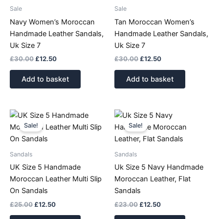
Sale
Sale
Navy Women’s Moroccan
Tan Moroccan Women’s
Handmade Leather Sandals,
Handmade Leather Sandals,
Uk Size 7
Uk Size 7
£
30.00
£
12.50
£
30.00
£
12.50
Add to basket
Add to basket
Original
Current
Original
Current
price
price
price
price
Sale!
Sale!
was:
is:
was:
is:
£25.00.
£12.50.
£23.00.
£12.50.
Sandals
Sandals
UK Size 5 Handmade
Uk Size 5 Navy Handmade
Moroccan Leather Multi Slip
Moroccan Leather, Flat
On Sandals
Sandals
£
25.00
£
12.50
£
23.00
£
12.50