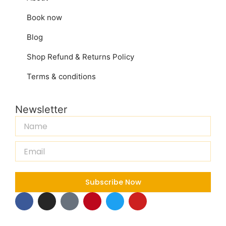
Book now
Blog
Shop Refund & Returns Policy
Terms & conditions
Newsletter
Name
Email
Subscribe Now
F
I
T
P
T
Y
a
n
i
i
w
o
c
s
k
n
i
u
e
t
t
t
t
t