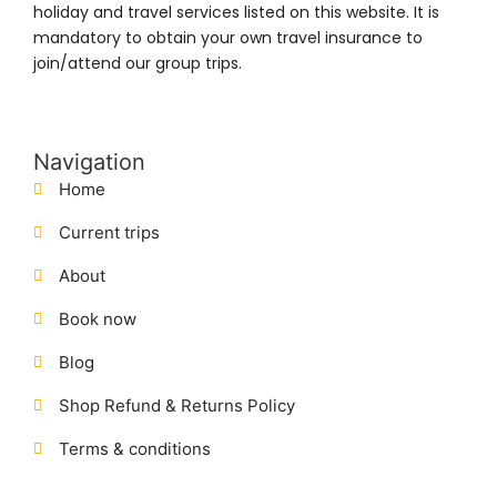
holiday and travel services listed on this website. It is
mandatory to obtain your own travel insurance to
join/attend our group trips.
Navigation
Home
Current trips
About
Book now
Blog
Shop Refund & Returns Policy
Terms & conditions