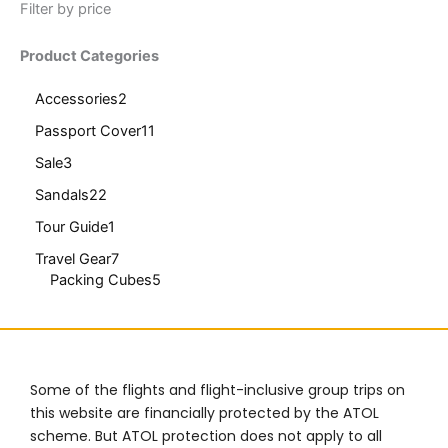
Filter by price
Product Categories
Accessories
2
Passport Cover
11
Sale
3
Sandals
22
Tour Guide
1
Travel Gear
7
Packing Cubes
5
Some of the flights and flight-inclusive group trips on
this website are financially protected by the ATOL
scheme. But ATOL protection does not apply to all