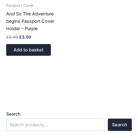
Passport Cover
And So The Adventure
begins Passport Cover
Holder – Purple
£
5.00
£
3.50
Add to basket
Search
Search