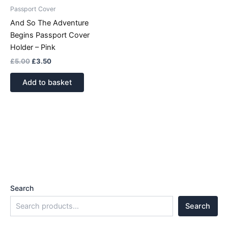
Passport Cover
And So The Adventure
Begins Passport Cover
Holder – Pink
£
5.00
£
3.50
Add to basket
Search
Search