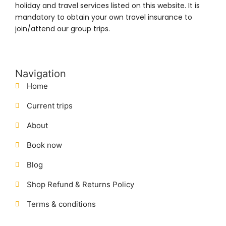
holiday and travel services listed on this website. It is
mandatory to obtain your own travel insurance to
join/attend our group trips.
Navigation
Home
Current trips
About
Book now
Blog
Shop Refund & Returns Policy
Terms & conditions