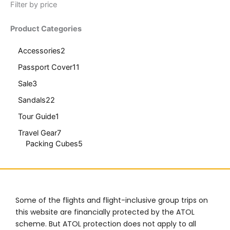
Filter by price
Product Categories
Accessories
2
Passport Cover
11
Sale
3
Sandals
22
Tour Guide
1
Travel Gear
7
Packing Cubes
5
Some of the flights and flight-inclusive group trips on
this website are financially protected by the ATOL
scheme. But ATOL protection does not apply to all