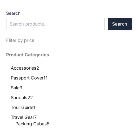
Search
Search
Filter by price
Product Categories
Accessories
2
Passport Cover
11
Sale
3
Sandals
22
Tour Guide
1
Travel Gear
7
Packing Cubes
5