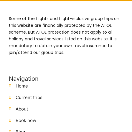
Some of the flights and flight-inclusive group trips on
this website are financially protected by the ATOL
scheme. But ATOL protection does not apply to all
holiday and travel services listed on this website. It is
mandatory to obtain your own travel insurance to
join/attend our group trips.
Navigation
Home
Current trips
About
Book now
Blog