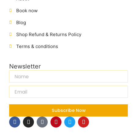
Book now
Blog
Shop Refund & Returns Policy
Terms & conditions
Newsletter
Name
Email
Subscribe Now
F
I
T
P
T
Y
a
n
i
i
w
o
c
s
k
n
i
u
e
t
t
t
t
t