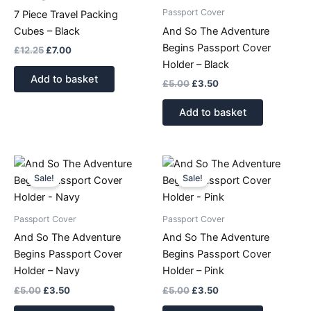
Passport Cover
7 Piece Travel Packing
Cubes – Black
And So The Adventure
Begins Passport Cover
£
12.25
£
7.00
Holder – Black
Add to basket
£
5.00
£
3.50
Add to basket
Original
Current
Original
Current
price
price
price
price
Sale!
Sale!
was:
is:
was:
is:
£5.00.
£3.50.
£5.00.
£3.50.
Passport Cover
Passport Cover
And So The Adventure
And So The Adventure
Begins Passport Cover
Begins Passport Cover
Holder – Navy
Holder – Pink
£
5.00
£
3.50
£
5.00
£
3.50