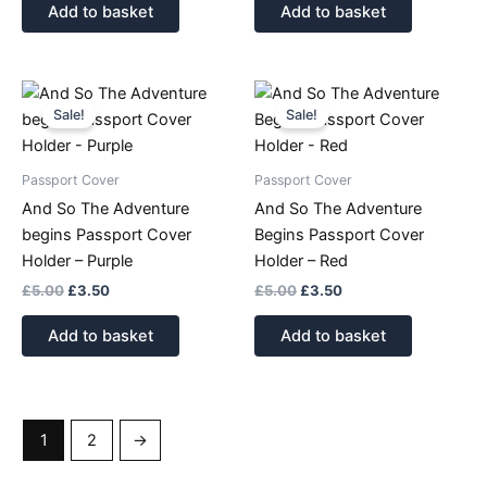
Add to basket
Add to basket
Original
Current
Original
Current
price
price
price
price
Sale!
Sale!
was:
is:
was:
is:
£5.00.
£3.50.
£5.00.
£3.50.
Passport Cover
Passport Cover
And So The Adventure
And So The Adventure
begins Passport Cover
Begins Passport Cover
Holder – Purple
Holder – Red
£
5.00
£
3.50
£
5.00
£
3.50
Add to basket
Add to basket
1
2
→