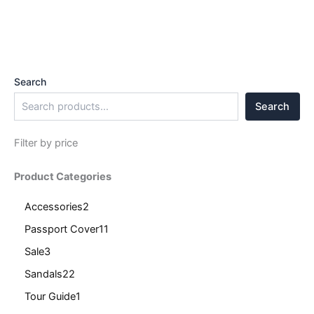
Search
Search
Filter by price
Product Categories
Accessories
2
Passport Cover
11
Sale
3
Sandals
22
Tour Guide
1