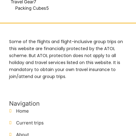
Travel Gear
7
Packing Cubes
5
Some of the flights and flight-inclusive group trips on
this website are financially protected by the ATOL
scheme. But ATOL protection does not apply to all
holiday and travel services listed on this website. It is
mandatory to obtain your own travel insurance to
join/attend our group trips.
Navigation
Home
Current trips
About