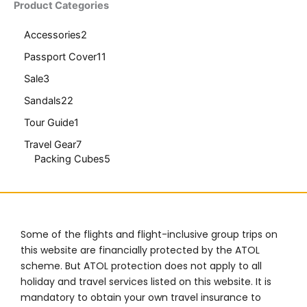
Product Categories
Accessories
2
Passport Cover
11
Sale
3
Sandals
22
Tour Guide
1
Travel Gear
7
Packing Cubes
5
Some of the flights and flight-inclusive group trips on
this website are financially protected by the ATOL
scheme. But ATOL protection does not apply to all
holiday and travel services listed on this website. It is
mandatory to obtain your own travel insurance to