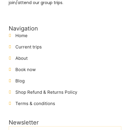
join/attend our group trips.
Navigation
Home
Current trips
About
Book now
Blog
Shop Refund & Returns Policy
Terms & conditions
Newsletter
Name