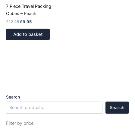
7 Piece Travel Packing
Cubes – Peach
£
12.25
£
9.95
Add to basket
Search
Search
Filter by price