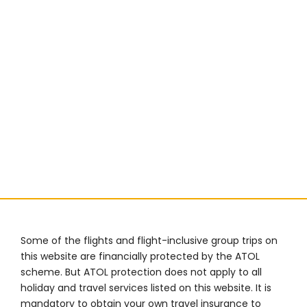
Some of the flights and flight-inclusive group trips on
this website are financially protected by the ATOL
scheme. But ATOL protection does not apply to all
holiday and travel services listed on this website. It is
mandatory to obtain your own travel insurance to