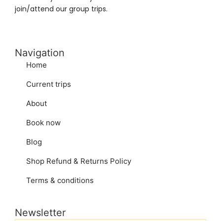
join/attend our group trips.
Navigation
Home
Current trips
About
Book now
Blog
Shop Refund & Returns Policy
Terms & conditions
Newsletter