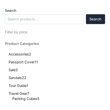
Search
Search
Filter by price
Product Categories
Accessories
2
Passport Cover
11
Sale
3
Sandals
22
Tour Guide
1
Travel Gear
7
Packing Cubes
5