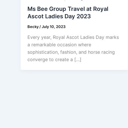
Ms Bee Group Travel at Royal
Ascot Ladies Day 2023
Becky
/
July 10, 2023
Every year, Royal Ascot Ladies Day marks
a remarkable occasion where
sophistication, fashion, and horse racing
converge to create a […]