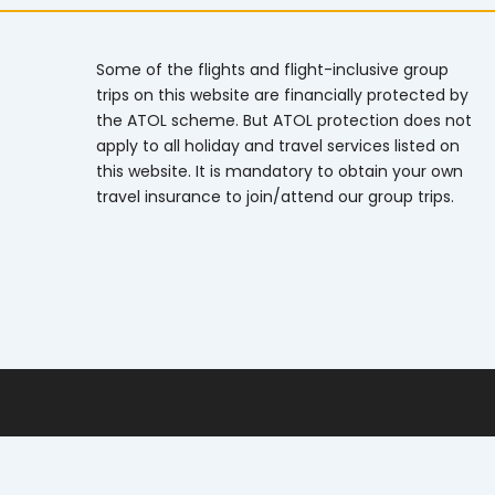
Some of the flights and flight-inclusive group
trips on this website are financially protected by
the ATOL scheme. But ATOL protection does not
apply to all holiday and travel services listed on
this website. It is mandatory to obtain your own
travel insurance to join/attend our group trips.