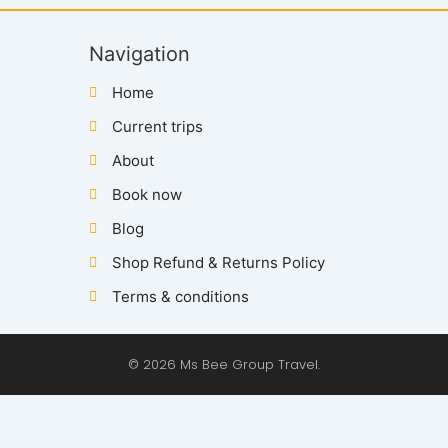
Navigation
Home
Current trips
About
Book now
Blog
Shop Refund & Returns Policy
Terms & conditions
© 2026 Ms Bee Group Travel.