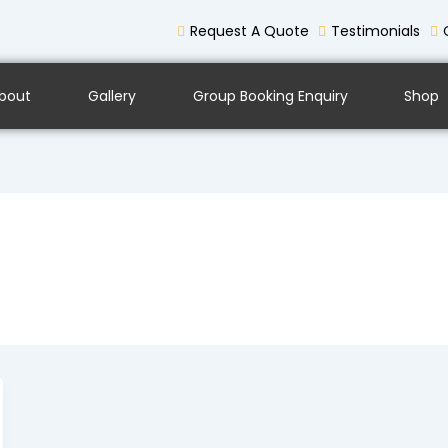
Request A Quote
Testimonials
bout
Gallery
Group Booking Enquiry
Shop