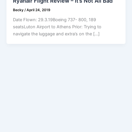
Ryanair Flight Review – It’s Not All Bad
Becky
/
April 24, 2019
Date Flown: 29.3.19Boeing 737- 800, 189
seatsLuton Airport to Athens Prior: Trying to
navigate the luggage and extra’s on the […]