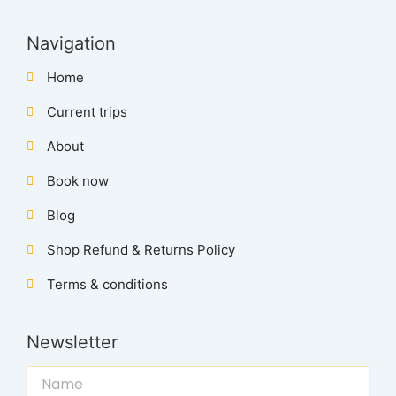
Navigation
Home
Current trips
About
Book now
Blog
Shop Refund & Returns Policy
Terms & conditions
Newsletter
Name