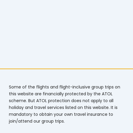
Some of the flights and flight-inclusive group trips on
this website are financially protected by the ATOL
scheme. But ATOL protection does not apply to all
holiday and travel services listed on this website. It is
mandatory to obtain your own travel insurance to
join/attend our group trips.