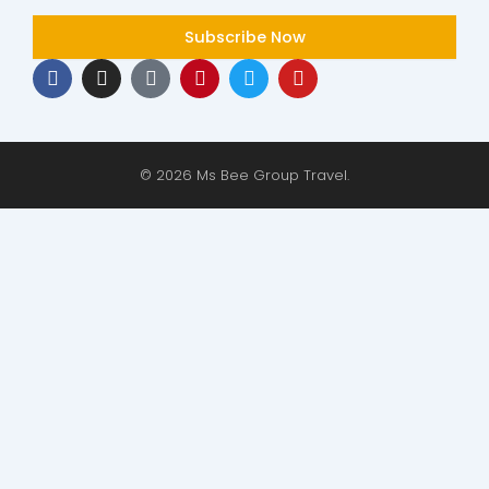
Subscribe Now
F
I
T
P
T
Y
a
n
i
i
w
o
c
s
k
n
i
u
e
t
t
t
t
t
b
a
o
e
t
u
o
g
k
r
e
b
© 2026 Ms Bee Group Travel.
o
r
e
r
e
k
a
s
m
t