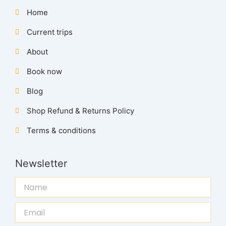
Home
Current trips
About
Book now
Blog
Shop Refund & Returns Policy
Terms & conditions
Newsletter
Name
Email