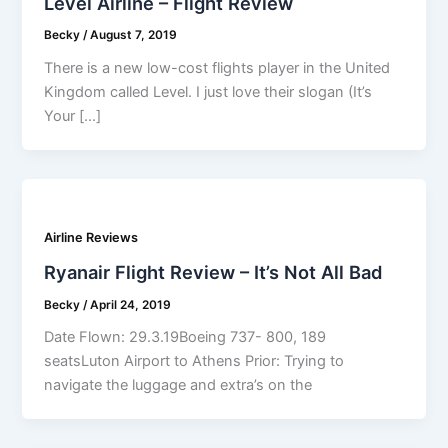
Level Airline – Flight Review
Becky
/
August 7, 2019
There is a new low-cost flights player in the United
Kingdom called Level. I just love their slogan (It’s
Your […]
Airline Reviews
Ryanair Flight Review – It’s Not All Bad
Becky
/
April 24, 2019
Date Flown: 29.3.19Boeing 737- 800, 189
seatsLuton Airport to Athens Prior: Trying to
navigate the luggage and extra’s on the