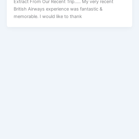
Extract From Our Recent Trip….. My very recent
British Airways experience was fantastic &
memorable. I would like to thank