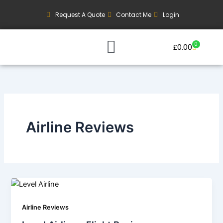
Skip
Request A Quote
Contact Me
Login
to
content
0
Basket
£
0.00
Our Current Trips
Group Booking Enquiry
Airline Reviews
Airline Reviews