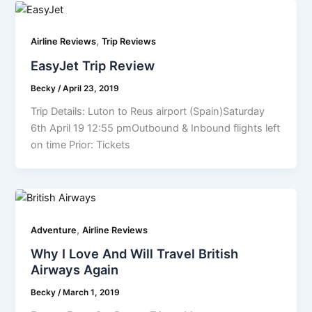
,
Airline Reviews
Trip Reviews
EasyJet Trip Review
Becky
/
April 23, 2019
Trip Details: Luton to Reus airport (Spain)Saturday
6th April 19 12:55 pmOutbound & Inbound flights left
on time Prior: Tickets
,
Adventure
Airline Reviews
Why I Love And Will Travel British
Airways Again
Becky
/
March 1, 2019