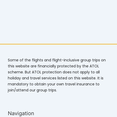
Some of the flights and flight-inclusive group trips on
this website are financially protected by the ATOL
scheme. But ATOL protection does not apply to all
holiday and travel services listed on this website. It is
mandatory to obtain your own travel insurance to
join/attend our group trips.
Navigation