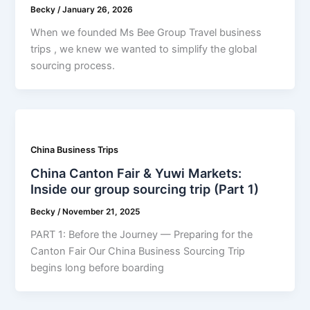
Becky
/
January 26, 2026
When we founded Ms Bee Group Travel business
trips , we knew we wanted to simplify the global
sourcing process.
China Business Trips
China Canton Fair & Yuwi Markets:
Inside our group sourcing trip (Part 1)
Becky
/
November 21, 2025
PART 1: Before the Journey — Preparing for the
Canton Fair Our China Business Sourcing Trip
begins long before boarding