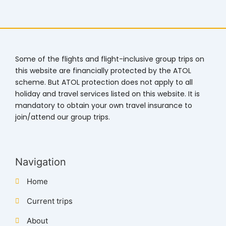
Some of the flights and flight-inclusive group trips on
this website are financially protected by the ATOL
scheme. But ATOL protection does not apply to all
holiday and travel services listed on this website. It is
mandatory to obtain your own travel insurance to
join/attend our group trips.
Navigation
Home
Current trips
About