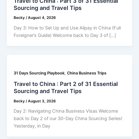
Travel to China : Part 3 of 31 Essential
Sourcing and Travel Tips
Becky
/
August 4, 2026
Day 3: How to Set Up and Use Alipay in China (Full
Foreigner’s Guide) Welcome back to Day 3 of […]
,
31 Days Sourcing Playbook
China Business Trips
Travel to China : Part 2 of 31 Essential
Sourcing and Travel Tips
Becky
/
August 3, 2026
Day 2: Navigating China Business Visas Welcome
back to Day 2 of our 30-Day China Sourcing Series!
Yesterday, in Day