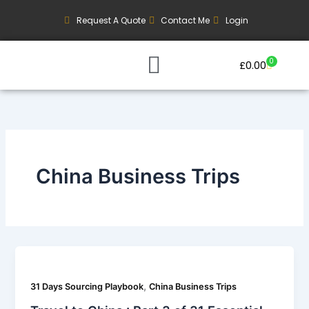
Skip
Request A Quote
Contact Me
Login
to
content
0
Basket
£
0.00
Our Current Trips
Group Booking Enquiry
China Business Trips
,
31 Days Sourcing Playbook
China Business Trips