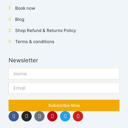
Book now
Blog
Shop Refund & Returns Policy
Terms & conditions
Newsletter
Name
Email
Subscribe Now
F
I
T
P
T
Y
a
n
i
i
w
o
c
s
k
n
i
u