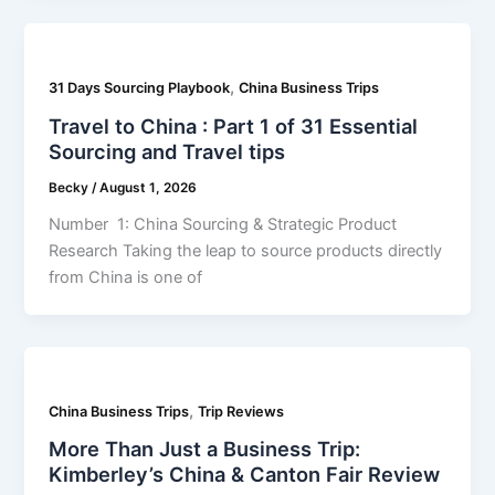
,
31 Days Sourcing Playbook
China Business Trips
Travel to China : Part 1 of 31 Essential
Sourcing and Travel tips
Becky
/
August 1, 2026
Number 1: China Sourcing & Strategic Product
Research Taking the leap to source products directly
from China is one of
,
China Business Trips
Trip Reviews
More Than Just a Business Trip:
Kimberley’s China & Canton Fair Review